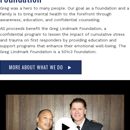
Greg was a hero to many people. Our goal as a foundation and a
family is to bring mental health to the forefront through
awareness, education, and confidential counseling.
All proceeds benefit the Greg Lindmark Foundation, a
confidential program to lessen the impact of cumulative stress
and trauma on first responders by providing education and
support programs that enhance their emotional well-being. The
Greg Lindmark Foundation is a 501c3 foundation.
MORE ABOUT WHAT WE DO