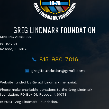
GREG LINDMARK FOUNDATION
MAILING ADDRESS
PO Box 91
Roscoe, IL 61073
815-980-7016
greglfoundation@gmail.com
Website funded by Gerald Lindmark memorial.
Please make charitable donations to the Greg Lindmark
foundation, PO Box 91, Roscoe, Il 61073
© 2024 Greg Lindmark Foundation.