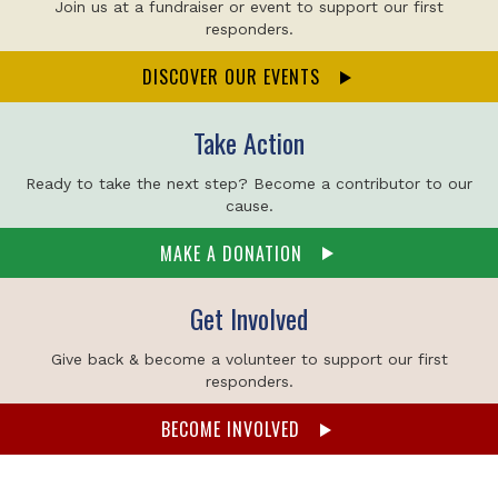
Join us at a fundraiser or event to support our first
responders.
DISCOVER OUR EVENTS
Take Action
Ready to take the next step? Become a contributor to our
cause.
MAKE A DONATION
Get Involved
Give back & become a volunteer to support our first
responders.
BECOME INVOLVED