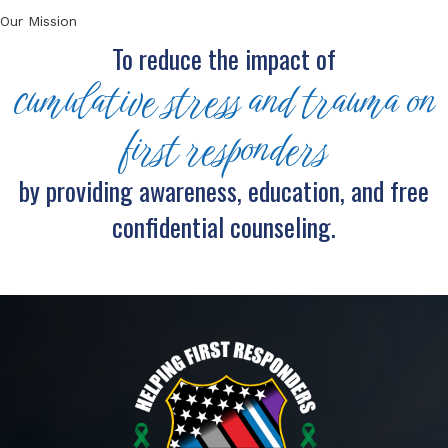
Our Mission
To reduce the impact of
cumulative stress and trauma on
first responders
by providing awareness, education, and free
confidential counseling.