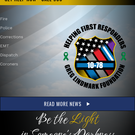
Fire
Police
Corrections
EMT
Dispatch
Coroners
READ MORE NEWS
Be the
Light
in Someone's Darkness