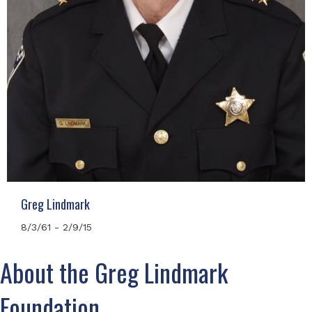
Greg Lindmark
8/3/61 - 2/9/15
About the Greg Lindmark
Foundation