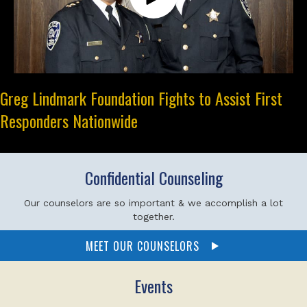
Greg Lindmark Foundation Fights to Assist First
Responders Nationwide
Confidential Counseling
Our counselors are so important & we accomplish a lot
together.
MEET OUR COUNSELORS
Events