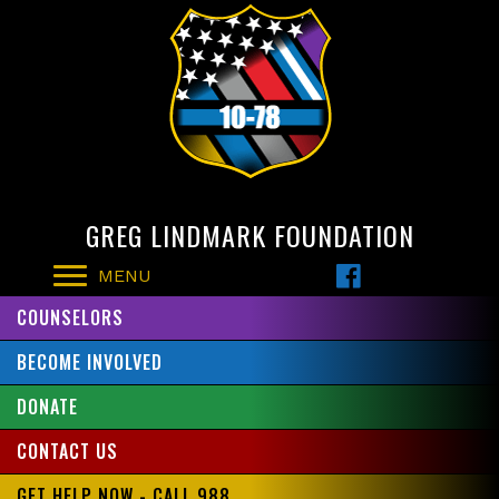
GREG LINDMARK FOUNDATION
MENU
COUNSELORS
BECOME INVOLVED
DONATE
CONTACT US
GET HELP NOW - CALL 988