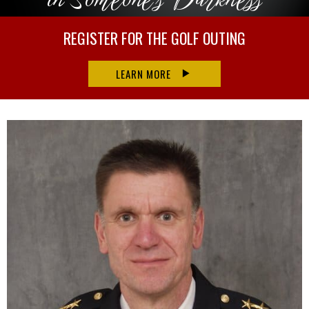
REGISTER FOR THE GOLF OUTING
LEARN MORE