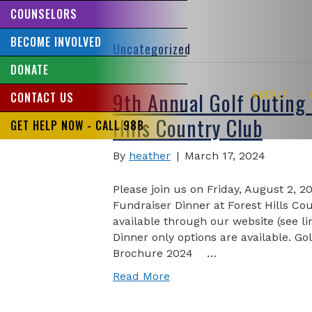
COUNSELORS
BECOME INVOLVED
Uncategorized
DONATE
9th Annual Golf Outing 
ABOUT
CONTACT US
Hills Country Club
GET HELP NOW - CALL 988
By
heather
|
March 17, 2024
Please join us on Friday, August 2, 2
Fundraiser Dinner at Forest Hills Co
available through our website (see l
Dinner only options are available. Gol
Brochure 2024 …
Read More