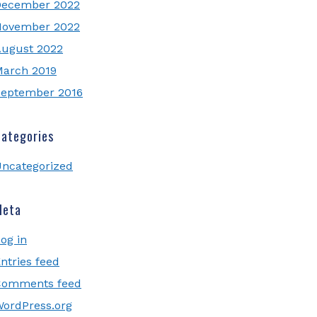
December 2022
November 2022
ugust 2022
arch 2019
eptember 2016
ategories
ncategorized
Meta
og in
ntries feed
Comments feed
ordPress.org