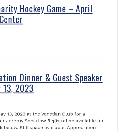
arity Hockey Game – April
Center
ation Dinner & Guest Speaker
 13, 2023
ay 13, 2023 at the Venetian Club for a
r Jeremy Scharlow Registration available for
k below. Still space available. Appreciation