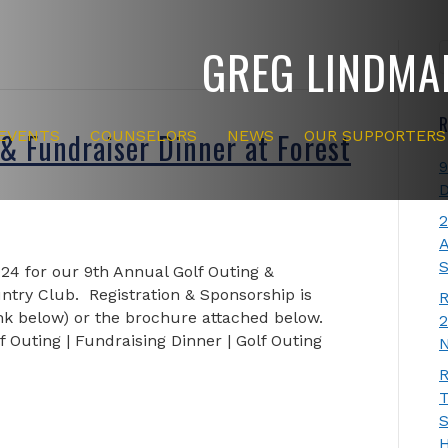
GREG LINDMA
R
& Fundraiser Dinner at Forest
EVENTS
COUNSELORS
NEWS
OUR SUPPORTERS
9
D
2
A
S
024 for our 9th Annual Golf Outing &
untry Club. Registration & Sponsorship is
R
ink below) or the brochure attached below.
2
f Outing | Fundraising Dinner | Golf Outing
N