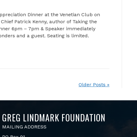
ppreciation Dinner at the Venetian Club on
Chief Patrick Kenny, author of Taking the
Dinner 6pm – 7pm & Speaker immediately
ponders and a guest. Seating is limited.
Older Posts »
GREG LINDMARK FOUNDATION
MAILING ADDRESS
PO Box 91