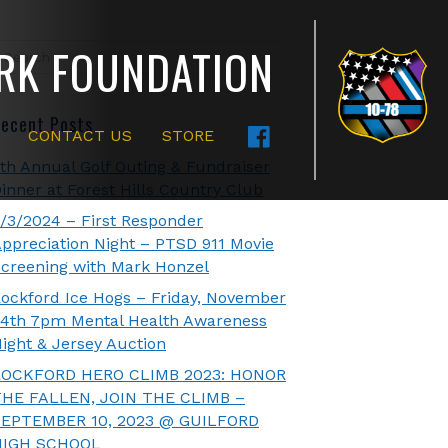
RK FOUNDATION
ecent Posts
CONTACT US
STORE
th Annual Golf Outing & Fundraiser
inner at Forest Hills Country Club
/3/2024 – First Responder
ppreciation Night – PTSD 911 Movie
creening with Mark Honzel
ockford Ice Hogs – Friday, November
4th 7pm Mental Health Awareness
ight & Jersey Auction
ROCKFORD HERO CLIMB 2023: HONOR
THE FALLEN, JOIN THE CLIMB –
SEPTEMBER 10, 2023 @ GUILFORD
HIGH SCHOOL