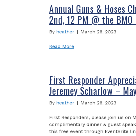
Annual Guns & Hoses Ch
2nd, 12 PM @ the BMO 
By
heather
|
March 26, 2023
Read More
First Responder Appreci
Jeremey Scharlow – May
By
heather
|
March 26, 2023
First Responders, please join us on M
complimentary dinner & guest speake
this free event through EventBrite lin