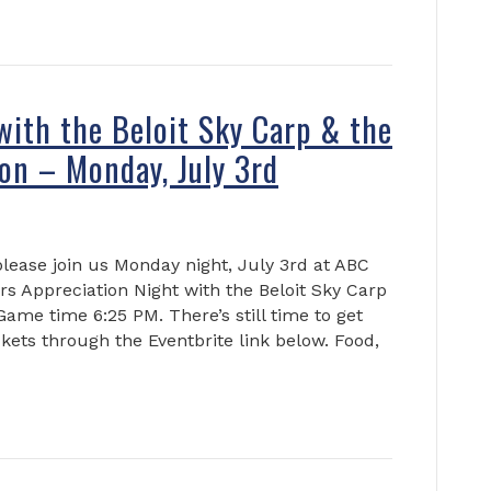
with the Beloit Sky Carp & the
on – Monday, July 3rd
please join us Monday night, July 3rd at ABC
s Appreciation Night with the Beloit Sky Carp
me time 6:25 PM. There’s still time to get
ickets through the Eventbrite link below. Food,