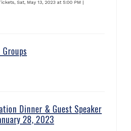
kets, Sat, May 13, 2023 at 5:00 PM |
s Groups
ation Dinner & Guest Speaker
anuary 28, 2023