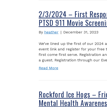
2/3/2024 – First Respo
PTSD 911 Movie Screeni
By
heather
|
December 31, 2023
We’ve lined up the first of our 2024 
event link and register for your free 
first come first serve. Registration a
a guest. Registration through our Eve
Read More
Rockford Ice Hogs – Fr
Mental Health Awarenes