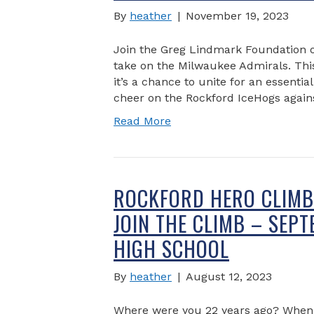
By
heather
|
November 19, 2023
Join the Greg Lindmark Foundation 
take on the Milwaukee Admirals. This 
it’s a chance to unite for an essent
cheer on the Rockford IceHogs again
Read More
ROCKFORD HERO CLIMB 
JOIN THE CLIMB – SEP
HIGH SCHOOL
By
heather
|
August 12, 2023
Where were you 22 years ago? When l