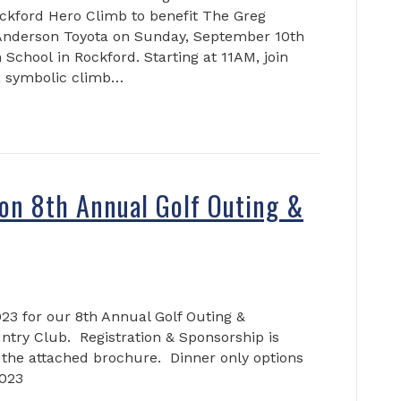
ockford Hero Climb to benefit The Greg
Anderson Toyota on Sunday, September 10th
School in Rockford. Starting at 11AM, join
 a symbolic climb…
on 8th Annual Golf Outing &
023 for our 8th Annual Golf Outing &
untry Club. Registration & Sponsorship is
 the attached brochure. Dinner only options
2023