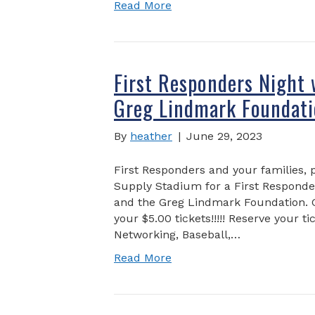
Read More
First Responders Night 
Greg Lindmark Foundati
By
heather
|
June 29, 2023
First Responders and your families, 
Supply Stadium for a First Responder
and the Greg Lindmark Foundation. Ga
your $5.00 tickets!!!!! Reserve your t
Networking, Baseball,…
Read More