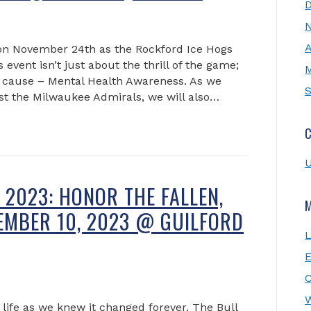
A
on November 24th as the Rockford Ice Hogs
event isn’t just about the thrill of the game;
M
ial cause – Mental Health Awareness. As we
S
st the Milwaukee Admirals, we will also…
C
U
2023: HONOR THE FALLEN,
TEMBER 10, 2023 @ GUILFORD
L
E
W
ife as we knew it changed forever. The Bull