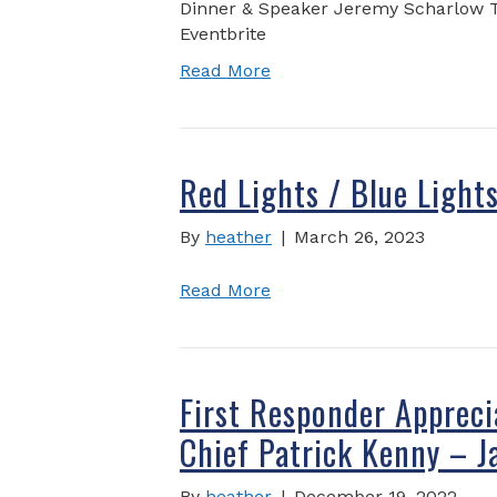
Dinner & Speaker Jeremy Scharlow Tic
Eventbrite
Read More
Red Lights / Blue Light
By
heather
|
March 26, 2023
Read More
First Responder Appreci
Chief Patrick Kenny – J
By
heather
|
December 19, 2022