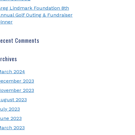
reg Lindmark Foundation 8th
nnual Golf Outing & Fundraiser
inner
Recent Comments
rchives
March 2024
December 2023
November 2023
ugust 2023
uly 2023
une 2023
March 2023