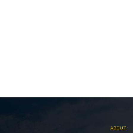
ABOUT