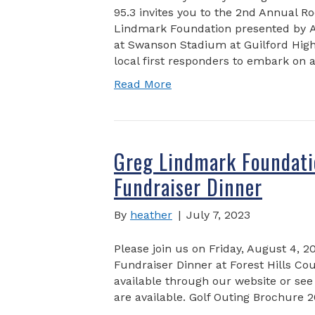
95.3 invites you to the 2nd Annual R
Lindmark Foundation presented by 
at Swanson Stadium at Guilford High 
local first responders to embark on
Read More
Greg Lindmark Foundati
Fundraiser Dinner
By
heather
|
July 7, 2023
Please join us on Friday, August 4, 2
Fundraiser Dinner at Forest Hills Co
available through our website or see
are available. Golf Outing Brochure 