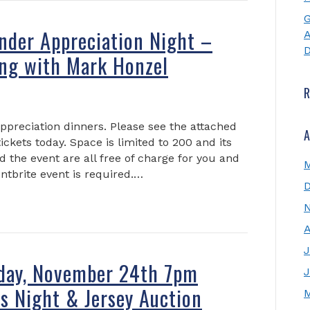
G
nder Appreciation Night –
A
D
ng with Mark Honzel
appreciation dinners. Please see the attached
A
tickets today. Space is limited to 200 and its
nd the event are all free of charge for you and
ntbrite event is required.…
A
J
iday, November 24th 7pm
J
s Night & Jersey Auction