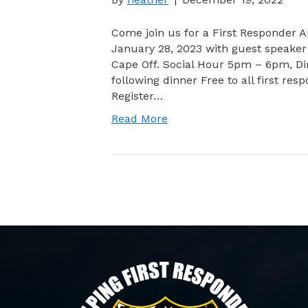
Come join us for a First Responder A
January 28, 2023 with guest speaker 
Cape Off. Social Hour 5pm – 6pm, 
following dinner Free to all first res
Register…
Read More